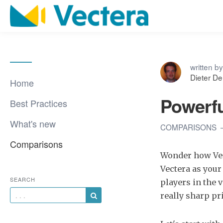
written by
Dieter D
Home
Powerfu
Best Practices
What's new
COMPARISONS
Comparisons
Wonder how Vec
Vectera as your
SEARCH
players in the 
really sharp pri