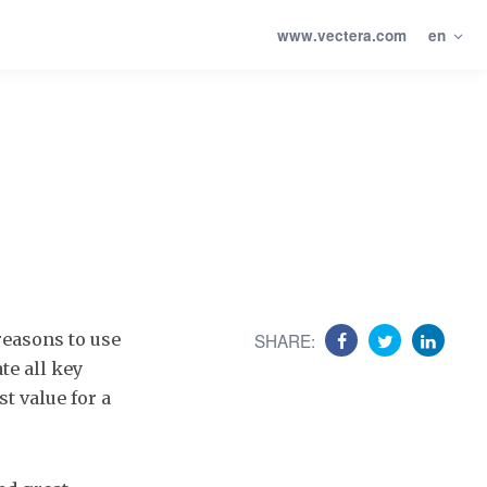
www.vectera.com
en
reasons to use
SHARE:
te all key
t value for a