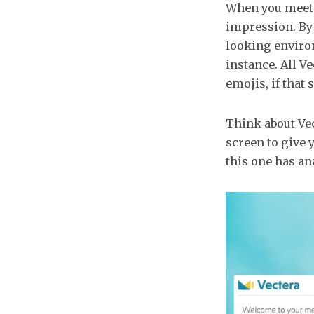
When you meet y
impression. By 
looking environ
instance. All V
emojis, if that 
Think about Vec
screen to give 
this one has ana