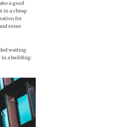
make a good
t in a cheap
sation for
 And some
nded waiting
 in a building: