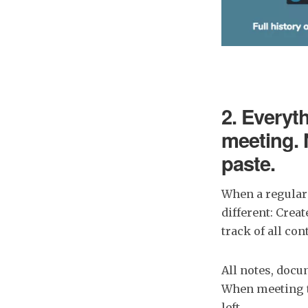
2. Everyth
meeting. 
paste.
When a regular
different: Crea
track of all co
All notes, docu
When meeting t
left.