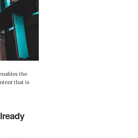
enables the
tent that is
already