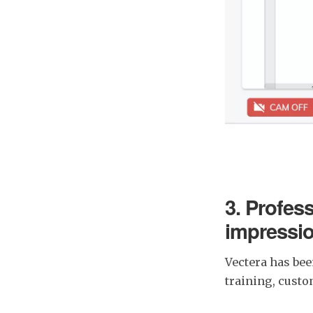
3. Profess
impressi
Vectera has bee
training, cust