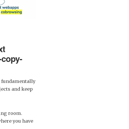
xt
e-copy-
s fundamentally
ojects and keep
ting room.
where you have