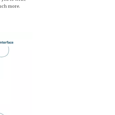
much more.