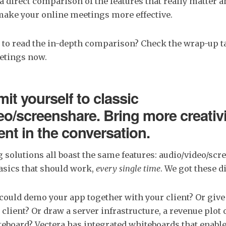
 a direct comparison of the features that really matter 
make your online meetings more effective.
 to read the in-depth comparison? Check the wrap-up ta
eetings now.
imit yourself to classic
eo/screenshare. Bring more creativ
t in the conversation.
 solutions all boast the same features: audio/video/scr
asics that should work,
every single time
. We got these di
 could demo your app together with your client? Or give
 client? Or draw a server infrastructure, a revenue plot 
eboard? Vectera has integrated whiteboards that enable