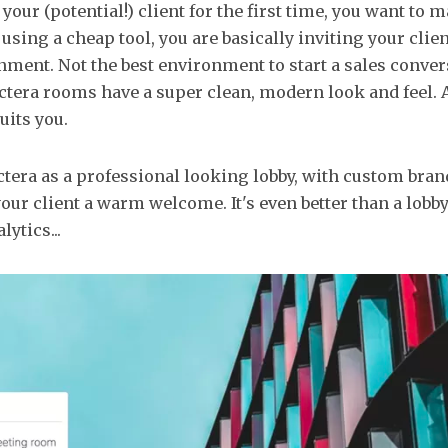
our (potential!) client for the first time, you want to 
using a cheap tool, you are basically inviting your clien
ment. Not the best environment to start a sales conver
ectera rooms have a super clean, modern look and feel.
suits you.
tera as a professional looking lobby, with custom bra
your client a warm welcome. It's even better than a lobby
lytics...