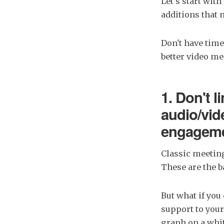
Let's start with
additions that 
Don't have time
better video m
1. Don't l
audio/vid
engagemen
Classic meeting
These are the b
But what if you
support to your
graph on a whit