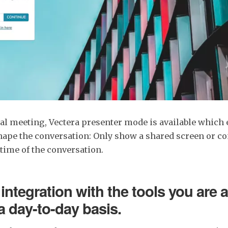
al meeting, Vectera presenter mode is available which 
shape the conversation: Only show a shared screen or con
 time of the conversation.
integration with the tools you are 
a day-to-day basis.