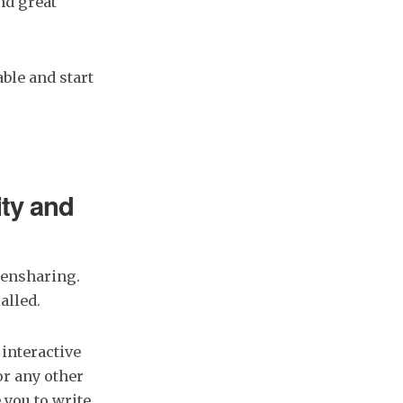
and great
ble and start
ity and
eensharing.
alled.
 interactive
or any other
 you to write