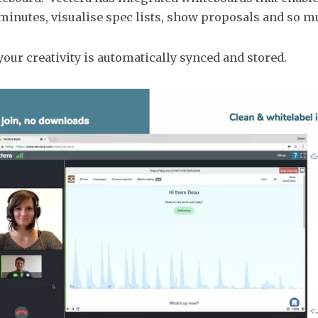
inutes, visualise spec lists, show proposals and so 
 your creativity is automatically synced and stored.