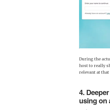
During the actu
host to really 
relevant at that
4. Deeper 
using on 