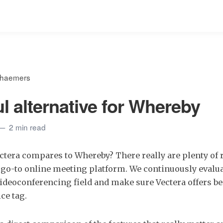
ehaemers
l alternative for Whereby
2 min read
tera compares to Whereby? There really are plenty of 
 go-to online meeting platform. We continuously evalua
videoconferencing field and make sure Vectera offers bes
ce tag.