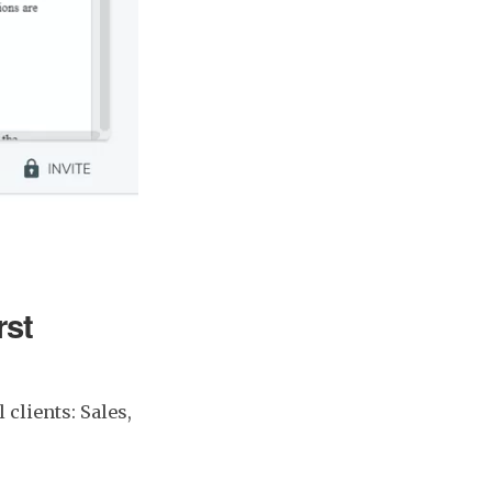
rst
 clients: Sales,