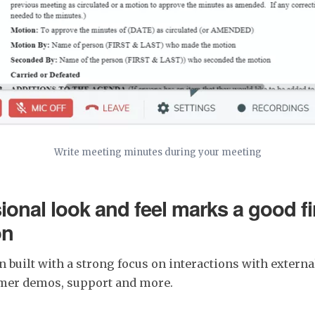
Write meeting minutes during your meeting
ional look and feel marks a good fi
on
n built with a strong focus on interactions with external
omer demos, support and more.