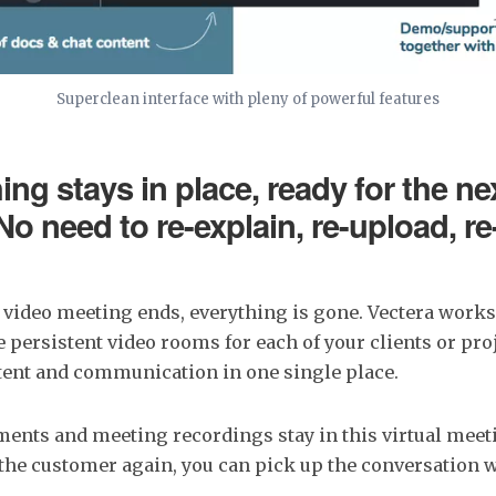
Superclean interface with pleny of powerful features
ing stays in place, ready for the ne
No need to re-explain, re-upload, r
 video meeting ends, everything is gone. Vectera work
te persistent video rooms for each of your clients or pr
ntent and communication in one single place.
ments and meeting recordings stay in this virtual mee
he customer again, you can pick up the conversation 