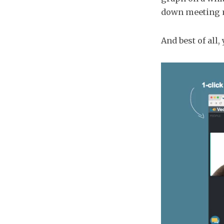
down meeting m
And best of all,