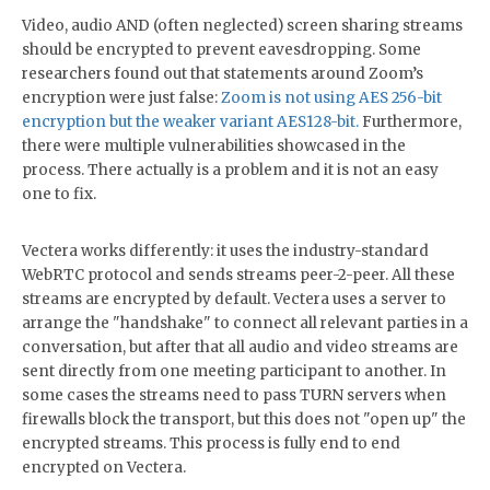
Video, audio AND (often neglected) screen sharing streams
should be encrypted to prevent eavesdropping. Some
researchers found out that statements around Zoom’s
encryption were just false:
Zoom is not using AES 256-bit
encryption but the weaker variant AES128-bit.
Furthermore,
there were multiple vulnerabilities showcased in the
process. There actually is a problem and it is not an easy
one to fix.
Vectera works differently: it uses the industry-standard
WebRTC protocol and sends streams peer-2-peer. All these
streams are encrypted by default. Vectera uses a server to
arrange the "handshake" to connect all relevant parties in a
conversation, but after that all audio and video streams are
sent directly from one meeting participant to another. In
some cases the streams need to pass TURN servers when
firewalls block the transport, but this does not "open up" the
encrypted streams. This process is fully end to end
encrypted on Vectera.