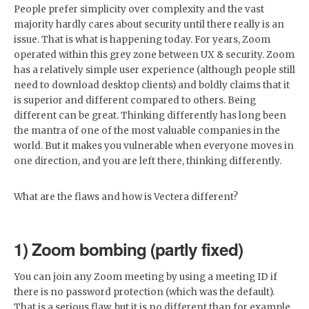
People prefer simplicity over complexity and the vast
majority hardly cares about security until there really is an
issue. That is what is happening today. For years, Zoom
operated within this grey zone between UX & security. Zoom
has a relatively simple user experience (although people still
need to download desktop clients) and boldly claims that it
is superior and different compared to others. Being
different can be great. Thinking differently has long been
the mantra of one of the most valuable companies in the
world. But it makes you vulnerable when everyone moves in
one direction, and you are left there, thinking differently.
What are the flaws and how is Vectera different?
1) Zoom bombing (partly fixed)
You can join any Zoom meeting by using a meeting ID if
there is no password protection (which was the default).
That is a serious flaw, but it is no different than for example