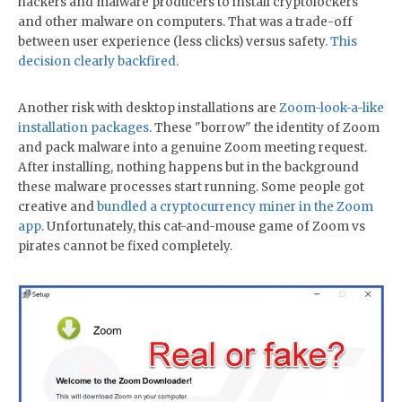
hackers and malware producers to install cryptolockers
and other malware on computers. That was a trade-off
between user experience (less clicks) versus safety.
This
decision clearly backfired.
Another risk with desktop installations are
Zoom-look-a-like
installation packages
. These "borrow" the identity of Zoom
and pack malware into a genuine Zoom meeting request.
After installing, nothing happens but in the background
these malware processes start running. Some people got
creative and
bundled a cryptocurrency miner in the Zoom
app
. Unfortunately, this cat-and-mouse game of Zoom vs
pirates cannot be fixed completely.