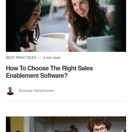
BEST PRACTICES
4 min read
How To Choose The Right Sales
Enablement Software?
Andreas Verschueren