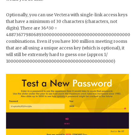
Optionally, you can use Vectera with single-link access keys
that have a minimum of 30 characters (characters, not
digits). There are 36^30 =
48873677980689300000000000000000000000000000000
combinations. Even if you have 100 million meeting rooms
that are all using a unique access key (which is optional), it
will still be extremely hard to guess one (approx 1/
1000000000000000000000000000000000000000)