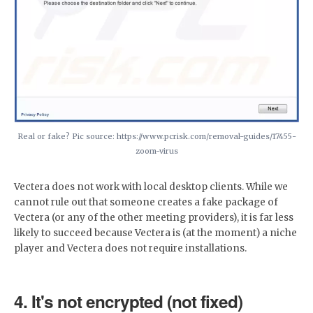
Real or fake? Pic source: https://www.pcrisk.com/removal-guides/17455-
zoom-virus
Vectera does not work with local desktop clients. While we
cannot rule out that someone creates a fake package of
Vectera (or any of the other meeting providers), it is far less
likely to succeed because Vectera is (at the moment) a niche
player and Vectera does not require installations.
4. It's not encrypted (not fixed)