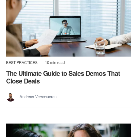
BEST PRACTICES
10 min read
The Ultimate Guide to Sales Demos That
Close Deals
Andreas Verschueren