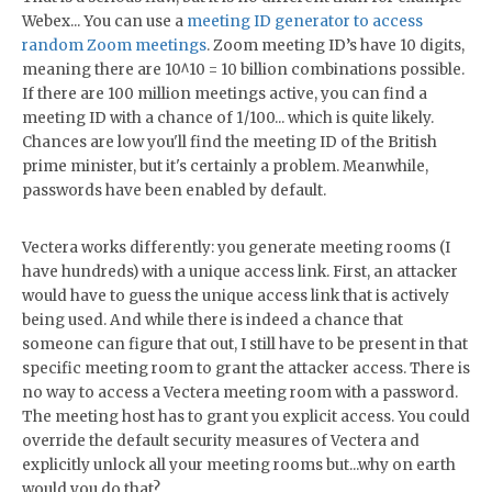
Webex... You can use a
meeting ID generator to access
random Zoom meetings
. Zoom meeting ID’s have 10 digits,
meaning there are 10^10 = 10 billion combinations possible.
If there are 100 million meetings active, you can find a
meeting ID with a chance of 1/100... which is quite likely.
Chances are low you'll find the meeting ID of the British
prime minister, but it's certainly a problem. Meanwhile,
passwords have been enabled by default.
Vectera works differently: you generate meeting rooms (I
have hundreds) with a unique access link. First, an attacker
would have to guess the unique access link that is actively
being used. And while there is indeed a chance that
someone can figure that out, I still have to be present in that
specific meeting room to grant the attacker access. There is
no way to access a Vectera meeting room with a password.
The meeting host has to grant you explicit access. You could
override the default security measures of Vectera and
explicitly unlock all your meeting rooms but...why on earth
would you do that?