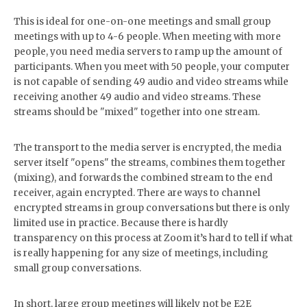
This is ideal for one-on-one meetings and small group
meetings with up to 4-6 people. When meeting with more
people, you need media servers to ramp up the amount of
participants. When you meet with 50 people, your computer
is not capable of sending 49 audio and video streams while
receiving another 49 audio and video streams. These
streams should be "mixed" together into one stream.
The transport to the media server is encrypted, the media
server itself "opens" the streams, combines them together
(mixing), and forwards the combined stream to the end
receiver, again encrypted. There are ways to channel
encrypted streams in group conversations but there is only
limited use in practice. Because there is hardly
transparency on this process at Zoom it’s hard to tell if what
is really happening for any size of meetings, including
small group conversations.
In short, large group meetings will likely not be E2E