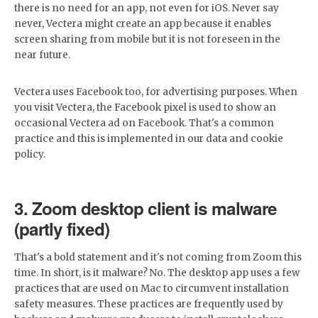
there is no need for an app, not even for iOS. Never say
never, Vectera might create an app because it enables
screen sharing from mobile but it is not foreseen in the
near future.
Vectera uses Facebook too, for advertising purposes. When
you visit Vectera, the Facebook pixel is used to show an
occasional Vectera ad on Facebook. That's a common
practice and this is implemented in our data and cookie
policy.
3. Zoom desktop client is malware
(partly fixed)
That's a bold statement and it's not coming from Zoom this
time. In short, is it malware? No. The desktop app uses a few
practices that are used on Mac to circumvent installation
safety measures. These practices are frequently used by