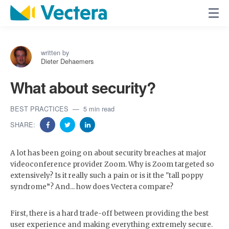
written by
Dieter Dehaemers
What about security?
BEST PRACTICES
5 min read
SHARE:
A lot has been going on about security breaches at major
videoconference provider Zoom. Why is Zoom targeted so
extensively? Is it really such a pain or is it the "tall poppy
syndrome”? And... how does Vectera compare?
First, there is a hard trade-off between providing the best
user experience and making everything extremely secure.