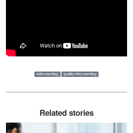
video meeting
quality video meeting
Related stories