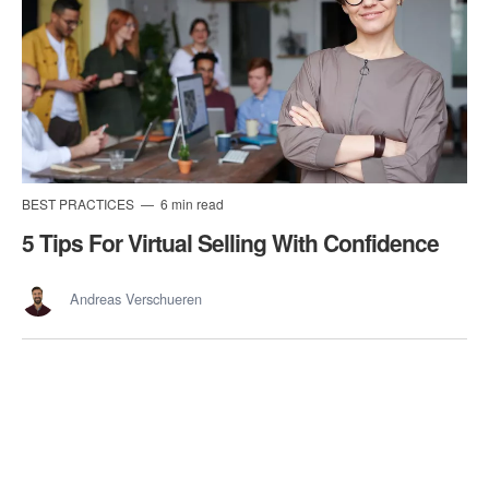
BEST PRACTICES
6 min read
5 Tips For Virtual Selling With Confidence
Andreas Verschueren