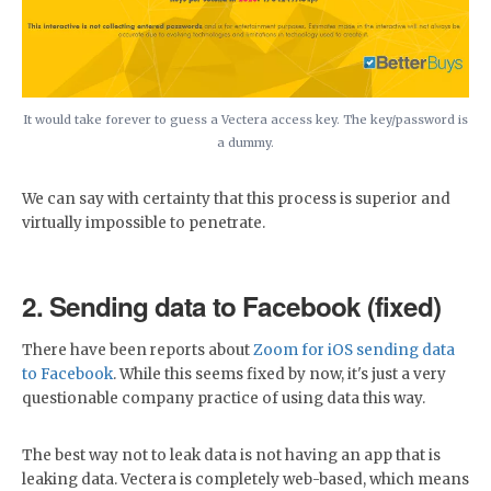
It would take forever to guess a Vectera access key. The key/password is
a dummy.
We can say with certainty that this process is superior and
virtually impossible to penetrate.
2. Sending data to Facebook (fixed)
There have been reports about
Zoom for iOS sending data
to Facebook
. While this seems fixed by now, it's just a very
questionable company practice of using data this way.
The best way not to leak data is not having an app that is
leaking data. Vectera is completely web-based, which means