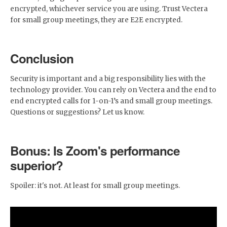
encrypted, whichever service you are using. Trust Vectera
for small group meetings, they are E2E encrypted.
Conclusion
Security is important and a big responsibility lies with the
technology provider. You can rely on Vectera and the end to
end encrypted calls for 1-on-1’s and small group meetings.
Questions or suggestions? Let us know.
Bonus: Is Zoom's performance
superior?
Spoiler: it's not. At least for small group meetings.