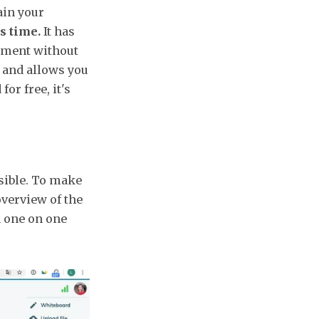
ain your
s time.
It has
ntment without
t and allows you
for free, it's
sible. To make
overview of the
a one on one