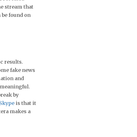
he stream that
n be found on
c results.
some fake news
mation and
 meaningful.
break by
Skype
is that it
ctera makes a