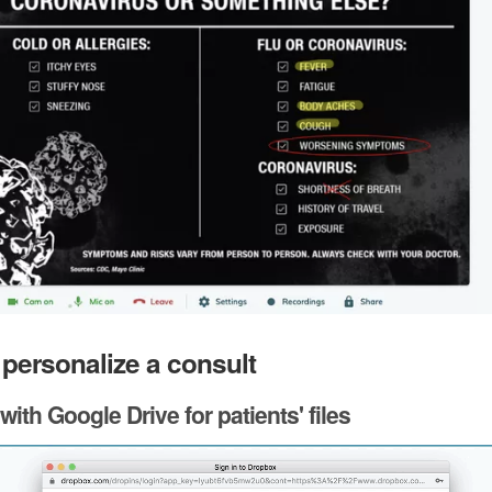
 personalize a consult
 with Google Drive for patients' files