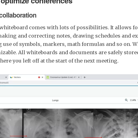
 optimize conferences
 collaboration
 whiteboard comes with lots of possibilities. It allows 
making and correcting notes, drawing schedules and e
g use of symbols, markers, math formulas and so on. W
izable. All whiteboards and documents are safely store
ere you left off at the start of the next meeting.