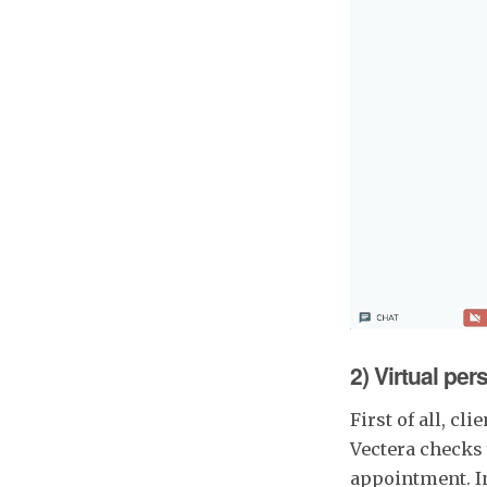
2) Virtual per
First of all, c
Vectera checks 
appointment. In