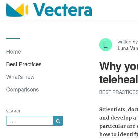
written by
Luna Van 
Home
Why you
Best Practices
telehea
What's new
Comparisons
BEST PRACTICE
Scientists, doc
SEARCH
and develop a 
particular are
how to identif