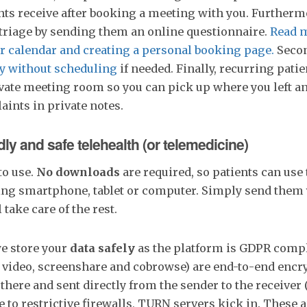
nts receive after booking a meeting with you. Furtherm
 triage by sending them an online questionnaire.
Read m
r calendar and creating a personal booking page.
Secon
y without scheduling
if needed. Finally, recurring patie
ivate meeting room so you can pick up where you left a
ints in private notes.
ndly and safe telehealth (or telemedicine)
to use.
No downloads
are required, so patients can use 
ding smartphone, tablet or computer. Simply send them
l take care of the rest.
e store your
data safely
as the platform is GDPR compl
 video, screenshare and cobrowse) are end-to-end encr
here and sent directly from the sender to the receiver (
e to restrictive firewalls, TURN servers kick in. These a