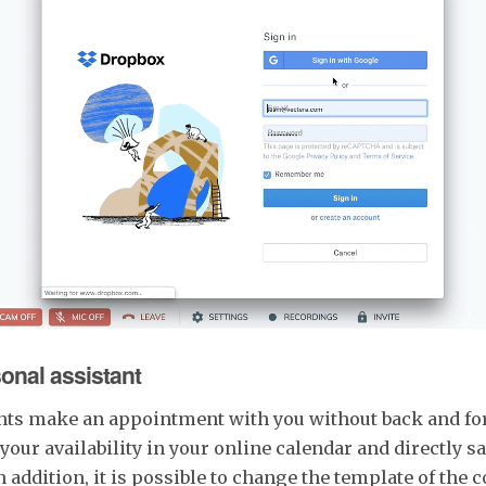
sonal assistant
lients make an appointment with you without back and fo
your availability in your online calendar and directly s
 addition, it is possible to change the template of the 