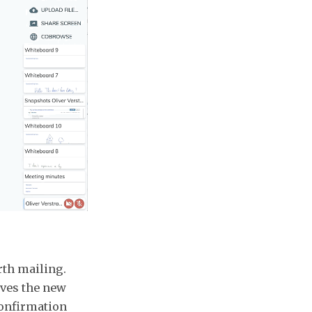
rth mailing.
aves the new
confirmation