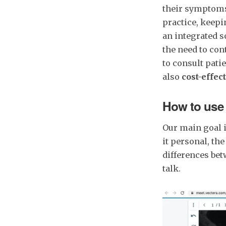
their symptoms 
practice, keep
an integrated s
the need to con
to consult pati
also
cost-effect
How to use 
Our main goal i
it personal, th
differences bet
talk.