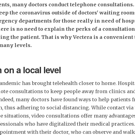
ents, many doctors conduct telephone consultations. O
eep the coronavirus outside of doctors' waiting room
rgency departments for those really in need of hospi
here is no need to explain the perks of a consultatio
ing the patient. That is why Vectera is a convenient 
many levels.
 on a local level
andemic has brought telehealth closer to home. Hospita
te consultations to keep people away from clinics an
Indeed, many doctors have found ways to help patients 
h, thus adhering to social distancing. While contact via
se situations, video consultations offer many advantages
essionals who have digitalized their medical practices.
appointment with their doctor, who can observe and wal