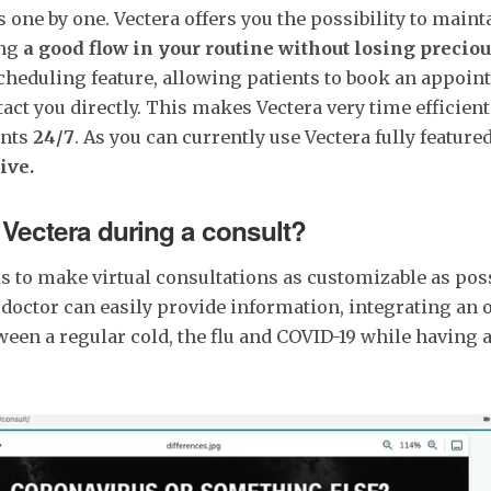
one by one. Vectera offers you the possibility to maint
ing
a good flow in your routine
without losing preciou
cheduling feature, allowing patients to book an appoi
tact you directly. This makes Vectera very time efficien
ents
24/7
. As you can currently use Vectera fully featured 
ive.
Vectera during a consult?
s to make virtual consultations as customizable as pos
e doctor can easily provide information, integrating an 
ween a regular cold, the flu and COVID-19 while having 