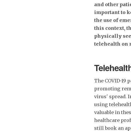
and other pati
important to k
the use of eme
this context, t
physically see
telehealth on 
Telehealth
The COVID-19 p
promoting remo
virus' spread. 
using telehealt
valuable in the
healthcare prof
still book an 