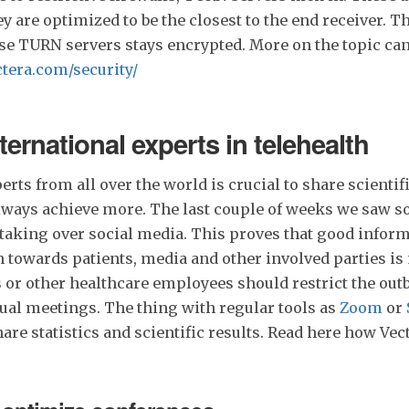
ey are optimized to be the closest to the end receiver. T
ese TURN servers stays encrypted. More on the topic ca
tera.com/security/
ternational experts in telehealth
rts from all over the world is crucial to share scientifi
lways achieve more. The last couple of weeks we saw 
taking over social media. This proves that good infor
towards patients, media and other involved parties is
 or other healthcare employees should restrict the out
ual meetings. The thing with regular tools as
Zoom
or
share statistics and scientific results. Read here how Ve