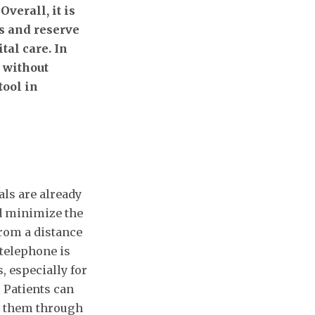
verall, it is
s and reserve
tal care. In
n without
tool in
ls are already
d minimize the
from a distance
 telephone is
, especially for
 Patients can
k them through