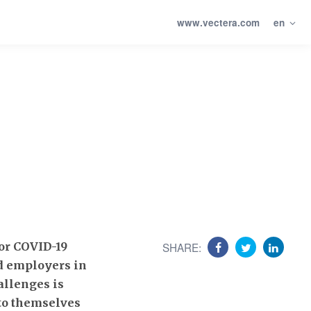
www.vectera.com
en
for COVID-19
SHARE:
nd employers in
allenges is
 to themselves