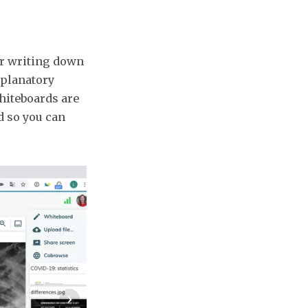
for writing down
xplanatory
hiteboards are
d so you can
›