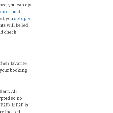
ore, you can opt
ore about
d, you
set up a
nts will be led
nd check
their favorite
 your booking
iant. All
ypted so no
P2P). If P2P is
re located