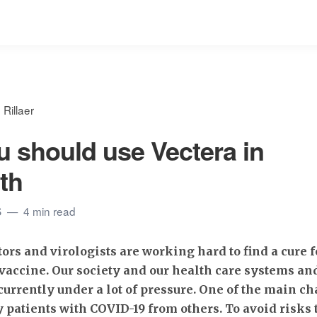
Rillaer
 should use Vectera in
lth
S
4 min read
tors and virologists are working hard to find a cure 
vaccine. Our society and our health care systems a
 currently under a lot of pressure. One of the main ch
y patients with COVID-19 from others. To avoid risks