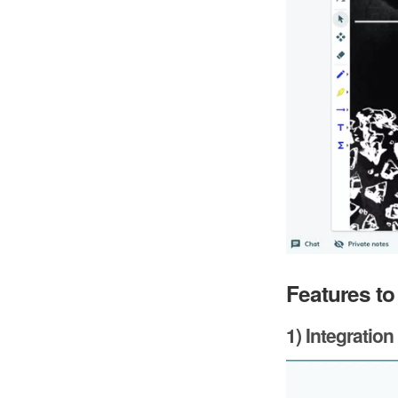
Features to
1) Integration