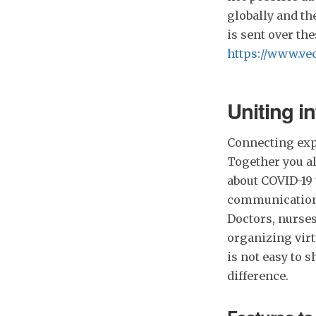
globally and th
is sent over th
https://www.vec
Uniting in
Connecting expe
Together you a
about COVID-19 
communication 
Doctors, nurses
organizing virt
is not easy to 
difference.