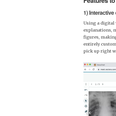
Features to
1) Interactive
Using a digital
explanations, 
figures, makin
entirely custom
pick up right wh
‹