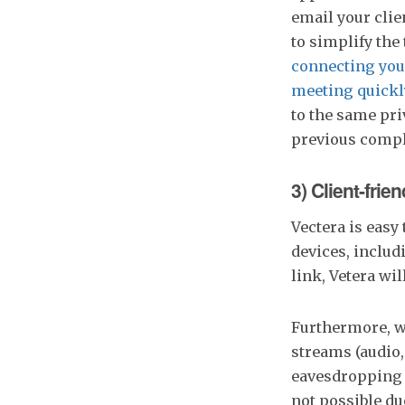
email your clie
to simplify the
connecting you
meeting quickl
to the same pr
previous compla
3) Client-frie
Vectera is easy 
devices, inclu
link, Vetera wil
Furthermore, w
streams (audio,
eavesdropping t
not possible du