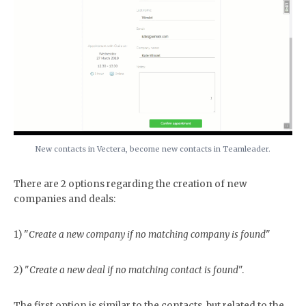
New contacts in Vectera, become new contacts in Teamleader.
There are 2 options regarding the creation of new
companies and deals:
1) "
Create a new company if no matching company is found
"
2) "
Create a new deal if no matching contact is found
".
The first option is similar to the contacts, but related to the