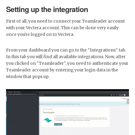
Setting up the integration
First of all, you need to connect your Teamleader account
with your Vectera account. This can be done very easily
once you're logged on to Vectera.
From your dashboard you can go to the "Integrations" tab.
In this tab you will find all available integrations. Now, after
you clicked on "Teamleader", you need to authenticate your
Teamleader account by entering your login data in the
window that pops up.