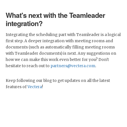
What's next with the Teamleader
integration?
Integrating the scheduling part with Teamleader is a logical
first step. A deeper integration with meeting rooms and
documents (such as automatically filling meeting rooms
with Teamleader documents) is next. Any suggestions on
how we can make this work even better for you? Don't
hesitate to reach out to
partners@vectera.com
.
Keep following our blog to get updates on all the latest
features of
Vectera
!