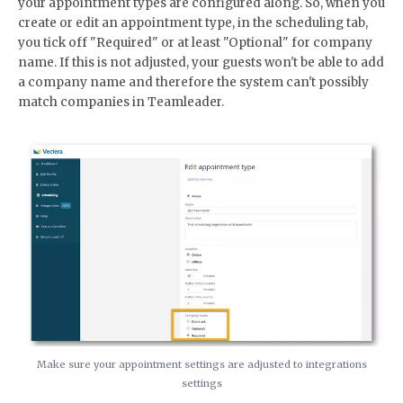
your appointment types are configured along. So, when you
create or edit an appointment type, in the scheduling tab,
you tick off "Required" or at least "Optional" for company
name. If this is not adjusted, your guests won't be able to add
a company name and therefore the system can't possibly
match companies in Teamleader.
Make sure your appointment settings are adjusted to integrations
settings