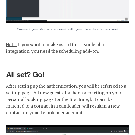
Connect your Vectera account with your Teamleader account
Note:
If you want to make use of the Teamleader
integration, you need the scheduling add-on.
All set? Go!
After setting up the authentication, you will be referred to a
setting page. All new guests that book a meeting on your
personal booking page for the first time, but can't be
matched to a contact in Teamleader, will result in a new
contact on your Teamleader account.