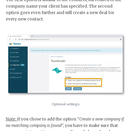
company name your client has specified. The second
option goes even further and will create a new deal for
every new contact.
Optional settings
Note:
If you chose to add the option "
Create a new company if
no matching company is found
", you have to make sure that