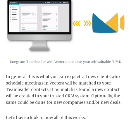
Integrate Teamleader with Vectera and save yourself valuable TIME!
In general this is what you can expect: all new clients who
schedule meetings in Vectera will be matched to your
Teamleader contacts, if no match is found a new contact
will be created in your trusted CRM system. Optionally, the
same could be done for new companies and/or new deals.
Let's have a look to how all of this works.