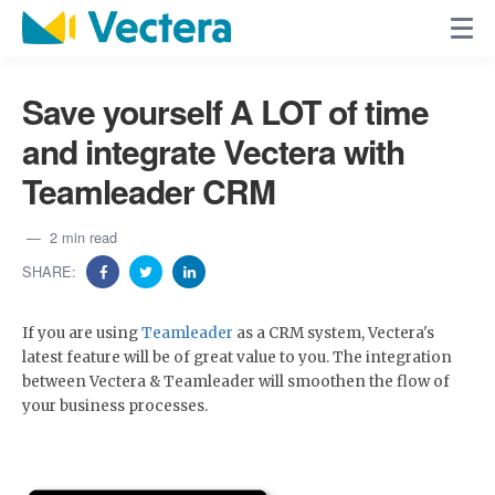
Save yourself A LOT of time
and integrate Vectera with
Teamleader CRM
2 min read
SHARE:
If you are using
Teamleader
as a CRM system, Vectera's
latest feature will be of great value to you. The integration
between Vectera & Teamleader will smoothen the flow of
your business processes.