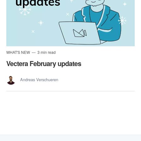
WHAT'S NEW
3 min read
Vectera February updates
Andreas Verschueren