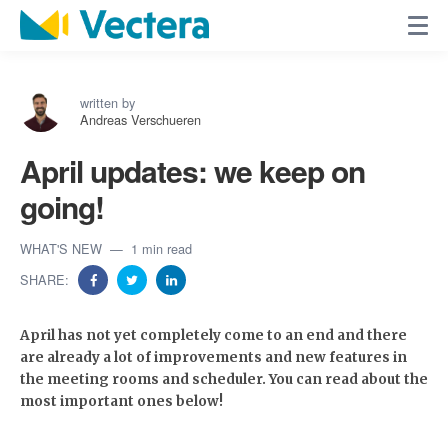
written by
Andreas Verschueren
April updates: we keep on
going!
WHAT'S NEW
1 min read
SHARE:
April has not yet completely come to an end and there
are already a lot of improvements and new features in
the meeting rooms and scheduler. You can read about the
most important ones below!