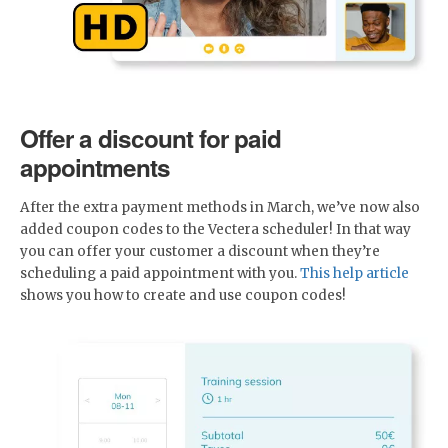
Offer a discount for paid
appointments
After the extra payment methods in March, we’ve now also
added coupon codes to the Vectera scheduler! In that way
you can offer your customer a discount when they’re
scheduling a paid appointment with you.
This help article
shows you how to create and use coupon codes!