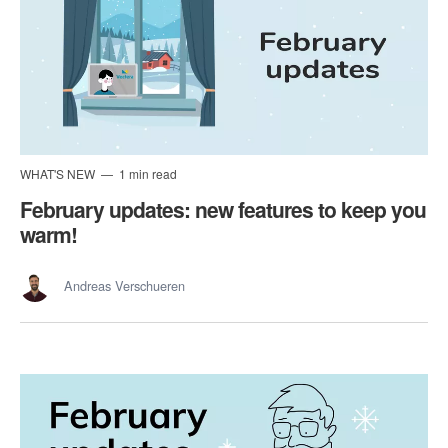
WHAT'S NEW
1 min read
February updates: new features to keep you
warm!
Andreas Verschueren