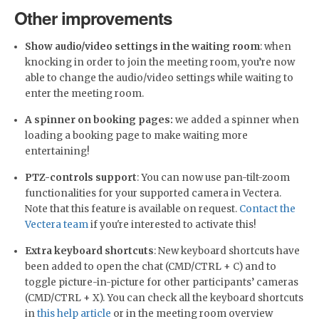
Other improvements
Show audio/video settings in the waiting room
: when
knocking in order to join the meeting room, you’re now
able to change the audio/video settings while waiting to
enter the meeting room.
A spinner on booking pages:
we added a spinner when
loading a booking page to make waiting more
entertaining!
PTZ-controls support
: You can now use pan-tilt-zoom
functionalities for your supported camera in Vectera.
Note that this feature is available on request.
Contact the
Vectera team
if you're interested to activate this!
Extra keyboard shortcuts
: New keyboard shortcuts have
been added to open the chat (CMD/CTRL + C) and to
toggle picture-in-picture for other participants’ cameras
(CMD/CTRL + X). You can check all the keyboard shortcuts
in
this help article
or in the meeting room overview