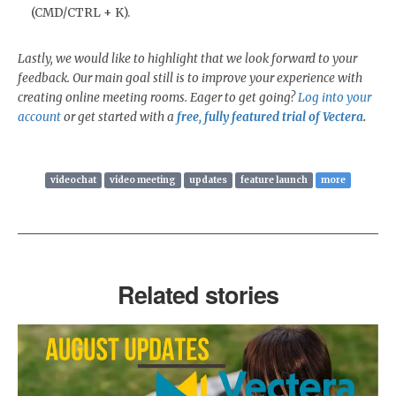
(CMD/CTRL + K).
Lastly, we would like to highlight that we look forward to your
feedback. Our main goal still is to improve your experience with
creating online meeting rooms. Eager to get going?
Log into your
account
or get started with a
free, fully featured trial of Vectera
.
videochat
video meeting
updates
feature launch
more
Related stories