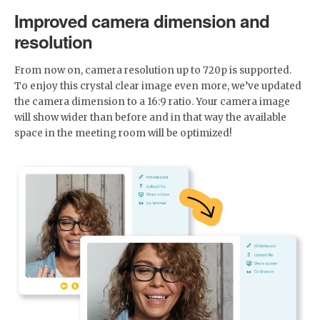
Improved camera dimension and
resolution
From now on, camera resolution up to 720p is supported.
To enjoy this crystal clear image even more, we’ve updated
the camera dimension to a 16:9 ratio. Your camera image
will show wider than before and in that way the available
space in the meeting room will be optimized!