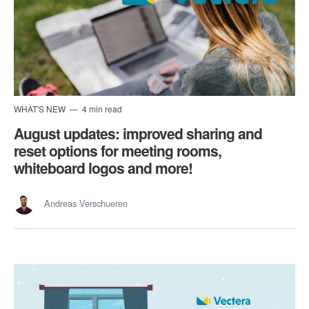
WHAT'S NEW
4 min read
August updates: improved sharing and
reset options for meeting rooms,
whiteboard logos and more!
Andreas Verschueren