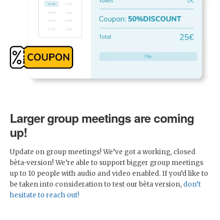
Larger group meetings are coming
up!
Update on group meetings! We’ve got a working, closed
bèta-version! We’re able to support bigger group meetings
up to 10 people with audio and video enabled. If you’d like to
be taken into consideration to test our bèta version,
don’t
hesitate to reach out!